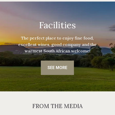
Facilities
The perfect place to enjoy fine food,
excellent wines, good company and the
warmest South African welcome!
SEE MORE
FROM THE MEDIA