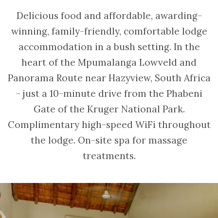
Delicious food and affordable, awarding-
winning, family-friendly, comfortable lodge
accommodation in a bush setting. In the
heart of the Mpumalanga Lowveld and
Panorama Route near Hazyview, South Africa
- just a 10-minute drive from the Phabeni
Gate of the Kruger National Park.
Complimentary high-speed WiFi throughout
the lodge. On-site spa for massage
treatments.