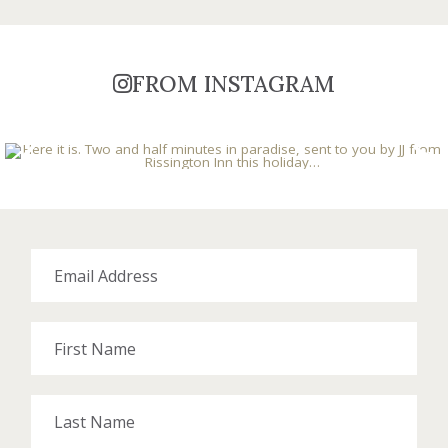
FROM INSTAGRAM