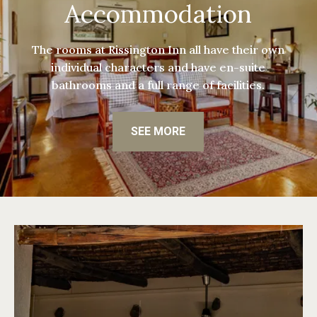
Accommodation
The rooms at Rissington Inn all have their own
individual characters and have en-suite
bathrooms and a full range of facilities.
SEE MORE