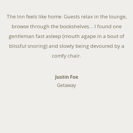
The Inn feels like home. Guests relax in the lounge,
browse through the bookshelves… I found one
gentleman fast asleep (mouth agape in a bout of
blissful snoring) and slowly being devoured by a
comfy chair.
Justin Fox
Getaway