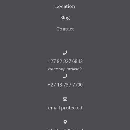
Location
Blog
Contact
+27 82 327 6842
WhatsApp Available
+27 13 737 7700
[email protected]