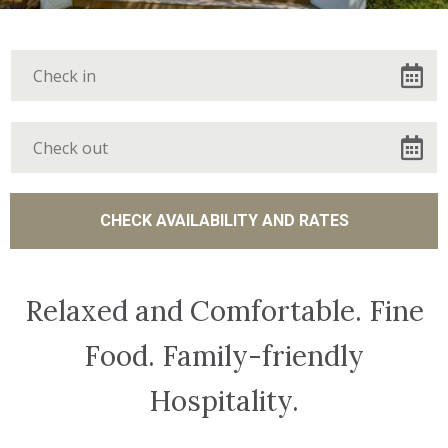
Relaxed and Comfortable. Fine
Food. Family-friendly
Hospitality.