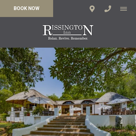
BOOK NOW