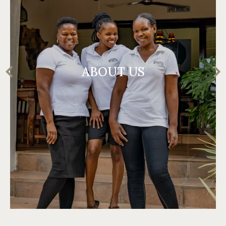
ABOUT US