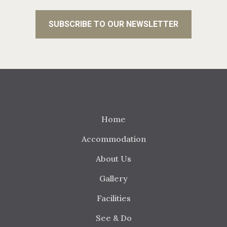
Home
Accommodation
About Us
Gallery
Facilities
See & Do