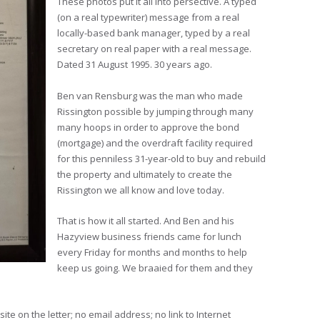
These photos put it all into persective. A typed
(on a real typewriter) message from a real
locally-based bank manager, typed by a real
secretary on real paper with a real message.
Dated 31 August 1995. 30 years ago.
Ben van Rensburg was the man who made
Rissington possible by jumping through many
many hoops in order to approve the bond
(mortgage) and the overdraft facility required
for this penniless 31-year-old to buy and rebuild
the property and ultimately to create the
Rissington we all know and love today.
That is how it all started. And Ben and his
Hazyview business friends came for lunch
every Friday for months and months to help
keep us going. We braaied for them and they
ite on the letter; no email address; no link to Internet