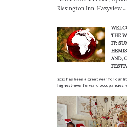
Rissington Inn, Hazyview ...
WELCO
THE W
IT: S
HEMIS
AND, 
FESTI
2025 has been a great year for our li
highest-ever forward occupancies, wh