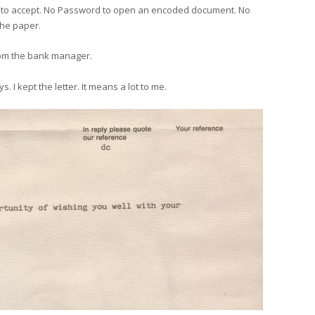
ine to accept. No Password to open an encoded document. No
the paper.
rom the bank manager.
 I kept the letter. It means a lot to me.