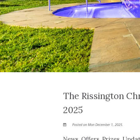
The Rissington Ch
2025
Posted on Mon December 1, 2025.
News, Offers, Prizes, Upd