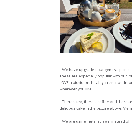
· We have upgraded our general picnic c
These are especially popular with our Jo
LOVE a picnic, preferably in their bedro
wherever you like.
· There’s tea, there's coffee and there ar
delicious cake in the picture above. Vie
· We are using metal straws, instead of 