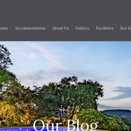
ome
Accommodation
About Us
Gallery
Facilities
See &
Our Blog