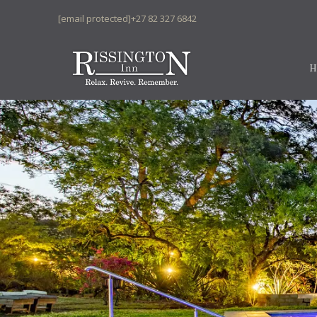
[email protected]
+27 82 327 6842
H