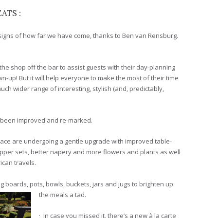
ATS :
signs of how far we have come, thanks to Ben van Rensburg.
the shop off the bar to assist guests with their day-planning
wn-up! But it will help everyone to make the most of their time
uch wider range of interesting, stylish (and, predictably,
ve been improved and re-marked.
rrace are undergoing a gentle upgrade with improved table-
epper sets, better napery and more flowers and plants as well
ican travels.
g boards, pots, bowls, buckets, jars and jugs to brighten up
the meals a tad.
· In case you missed it, there’s a new à la carte