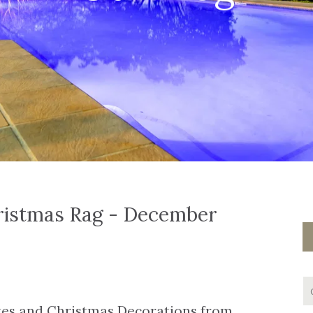
ristmas Rag - December
ates and Christmas Decorations from