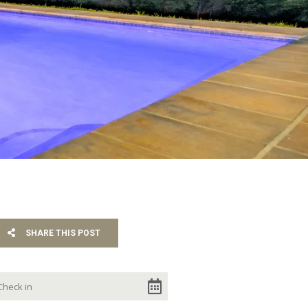
SHARE THIS POST