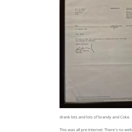
drank lots and lots of brandy and Coke.
This was all pre-Internet. There's no webs