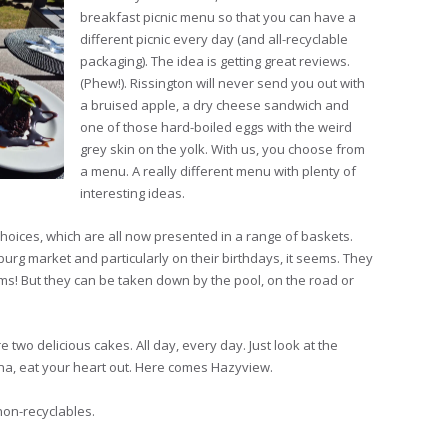
breakfast picnic menu so that you can have a
different picnic every day (and all-recyclable
packaging). The idea is getting great reviews.
(Phew!). Rissington will never send you out with
a bruised apple, a dry cheese sandwich and
one of those hard-boiled eggs with the weird
grey skin on the yolk. With us, you choose from
a menu. A really different menu with plenty of
interesting ideas.
hoices, which are all now presented in a range of baskets.
burg market and particularly on their birthdays, it seems. They
oms! But they can be taken down by the pool, on the road or
e two delicious cakes. All day, every day. Just look at the
nna, eat your heart out. Here comes Hazyview.
non-recyclables.