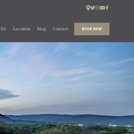
 Do
Location
Blog
Contact
BOOK NOW