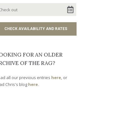
OOKING FOR AN OLDER
RCHIVE OF THE RAG?
ad all our previous entries
here,
or
ad Chris's blog
here.