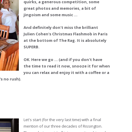
quirks, a generous competition, some
great photos and memories, a bit of
jingoism and some music …
And definitely don't miss the brilliant
Julien Cohen's Christmas Flashmob in Paris
at the bottom of The Rag. It is absolutely
SUPERB.
OK. Here we go ... (and if you don't have
the time to read it now, snooze it for when
you can relax and enjoy it with a coffee or a
s no rush).
Let's start (for the very last time) with a final
mention of our three decades of Rissington.