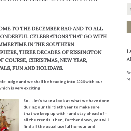
ME TO THE DECEMBER RAG AND TO ALL
ONDERFUL CELEBRATIONS THAT GO WITH
UMMERTIME IN THE SOUTHERN
L
PHERE, THREE DECADES OF RISSINGTON
A
OF COURSE, CHRISTMAS, NEW YEAR,
VALS, FUN AND HOLIDAYS.
Re
re
ttle lodge and we shall be heading into 2026 with our
ich is very exciting.
So ... let’s take a look at what we have done
during our thirtieth year to make sure
that we keep up with - and stay ahead of -
all the trends. Then, further down, you will
find all the usual useful humour and