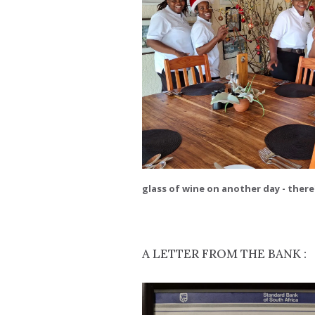
glass of wine on another day - there'
A LETTER FROM THE BANK :