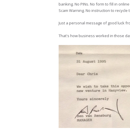
banking. No PINs. No form to fill in onl
Scam Warning. No instruction to recycle 
Just a personal message of good luck f
That's how business worked in those days.