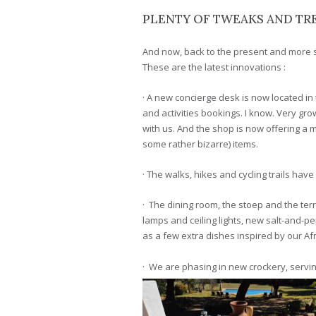
PLENTY OF TWEAKS AND TRE
And now, back to the present and more 
These are the latest innovations :
· A new concierge desk is now located in 
and activities bookings. I know. Very gro
with us. And the shop is now offering a m
some rather bizarre) items.
· The walks, hikes and cycling trails ha
· The dining room, the stoep and the te
lamps and ceiling lights, new salt-and-p
as a few extra dishes inspired by our Afr
· We are phasing in new crockery, servin