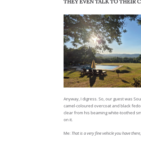
THEY EVEN TALK TO THEIR 
Anyway, I digress. So, our guest was Sou
camel-coloured overcoat and black fedora
clear from his beaming white-toothed smi
on it.
Me:
That is a very fine vehicle you have there,