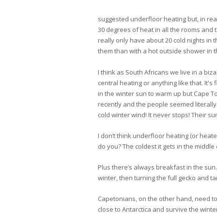
suggested underfloor heating but, in real
30 degrees of heat in all the rooms and
really only have about 20 cold nights in 
them than with a hot outside shower in t
I think as South Africans we live in a bi
central heating or anything like that. It'
in the winter sun to warm up but Cape To
recently and the people seemed literally
cold winter wind! It never stops! Their 
I don’t think underfloor heating (or heate
do you? The coldest it gets in the middle o
Plus there’s always breakfast in the su
winter, then turning the full gecko and ta
Capetonians, on the other hand, need to 
close to Antarctica and survive the winte