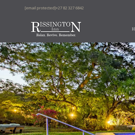
[email protected]
+27 82 327 6842
H