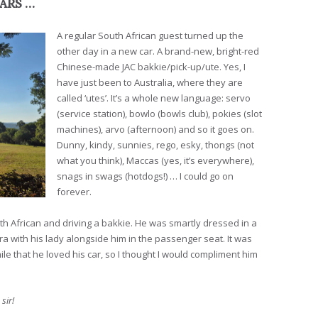
CARS …
A regular South African guest turned up the
other day in a new car. A brand-new, bright-red
Chinese-made JAC bakkie/pick-up/ute. Yes, I
have just been to Australia, where they are
called ‘utes’. It’s a whole new language: servo
(service station), bowlo (bowls club), pokies (slot
machines), arvo (afternoon) and so it goes on.
Dunny, kindy, sunnies, rego, esky, thongs (not
what you think), Maccas (yes, it’s everywhere),
snags in swags (hotdogs!) … I could go on
forever.
th African and driving a bakkie. He was smartly dressed in a
 with his lady alongside him in the passenger seat. It was
le that he loved his car, so I thought I would compliment him
 sir!