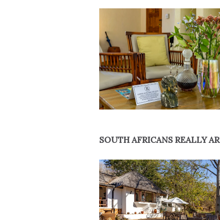
SOUTH AFRICANS REALLY AR