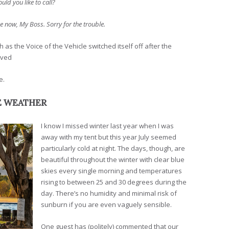
ld you like to call?
ne now, My Boss. Sorry for the trouble.
s the Voice of the Vehicle switched itself off after the
eved
e.
E WEATHER
I know I missed winter last year when I was
away with my tent but this year July seemed
particularly cold at night. The days, though, are
beautiful throughout the winter with clear blue
skies every single morning and temperatures
rising to between 25 and 30 degrees during the
day. There’s no humidity and minimal risk of
sunburn if you are even vaguely sensible.
One guest has (politely) commented that our