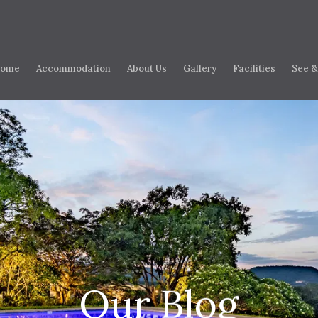
ome
Accommodation
About Us
Gallery
Facilities
See &
Our Blog