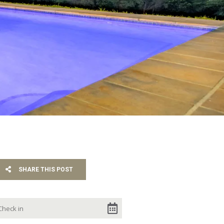
SHARE THIS POST