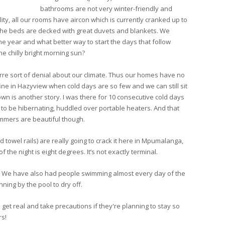
bathrooms are not very winter-friendly and
ity, all our rooms have aircon which is currently cranked up to
 the beds are decked with great duvets and blankets. We
the year and what better way to start the days that follow
he chilly bright morning sun?
zarre sort of denial about our climate. Thus our homes have no
s fine in Hazyview when cold days are so few and we can still sit
wn is another story. I was there for 10 consecutive cold days
 to be hibernating, huddled over portable heaters. And that
summers are beautiful though.
d towel rails) are really going to crack it here in Mpumalanga,
f the night is eight degrees. It’s not exactly terminal.
n. We have also had people swimming almost every day of the
nning by the pool to dry off.
get real and take precautions if they're planning to stay so
rs!