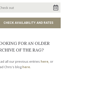
OOKING FOR AN OLDER
RCHIVE OF THE RAG?
ad all our previous entries
here,
or
ad Chris's blog
here.