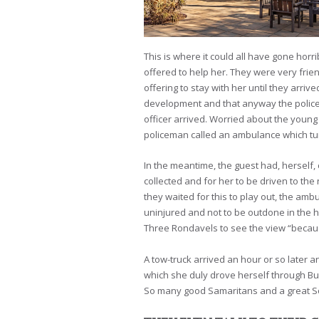
This is where it could all have gone hor
offered to help her. They were very frie
offering to stay with her until they arri
development and that anyway the police 
officer arrived. Worried about the young
policeman called an ambulance which tur
In the meantime, the guest had, herself, 
collected and for her to be driven to the 
they waited for this to play out, the am
uninjured and not to be outdone in the h
Three Rondavels to see the view “becaus
A tow-truck arrived an hour or so later 
which she duly drove herself through Bus
So many good Samaritans and a great So