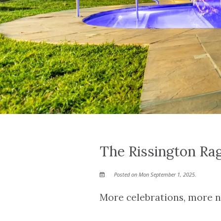
The Rissington Ra
Posted on Mon September 1, 2025.
More celebrations, more ne