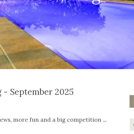
g - September 2025
ws, more fun and a big competition ...