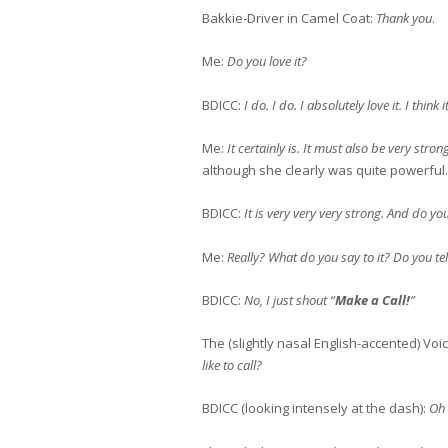
Bakkie-Driver in Camel Coat:
Thank you
.
Me:
Do you love it?
BDICC:
I do. I do. I absolutely love it. I think 
Me:
It certainly is. It must also be very stron
although she clearly was quite powerful.
BDICC:
It is very very very strong. And do yo
Me:
Really? What do you say to it? Do you tell 
BDICC:
No, I just shout “
Make a Call!
”
The (slightly nasal English-accented) Voi
like to call?
BDICC (looking intensely at the dash):
Oh 