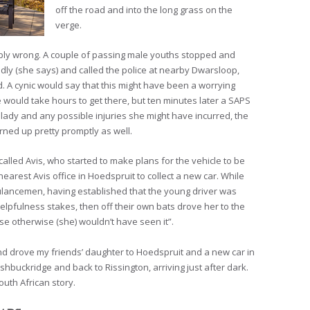
off the road and into the long grass on the
verge.
ribly wrong. A couple of passing male youths stopped and
ndly (she says) and called the police at nearby Dwarsloop,
ved. A cynic would say that this might have been a worrying
would take hours to get there, but ten minutes later a SAPS
 lady and any possible injuries she might have incurred, the
ned up pretty promptly as well.
called Avis, who started to make plans for the vehicle to be
nearest Avis office in Hoedspruit to collect a new car. While
bulancemen, having established that the young driver was
elpfulness stakes, then off their own bats drove her to the
e otherwise (she) wouldn’t have seen it”.
and drove my friends’ daughter to Hoedspruit and a new car in
hbuckridge and back to Rissington, arriving just after dark.
uth African story.