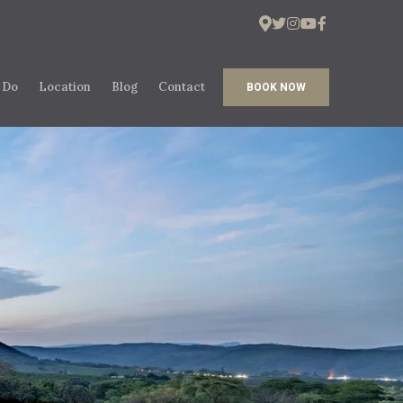
 Do
Location
Blog
Contact
BOOK NOW