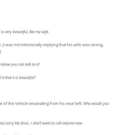
it is very beautiful, like my wife.
g.
(I was not intenionally implying that his wife was strong,
)
u know you can talk to it?
it that it is beautiful?
ce of the Vehicle emanating from his near left:
Who would you
no sorry My Boss. I don’t want to call anyone now.