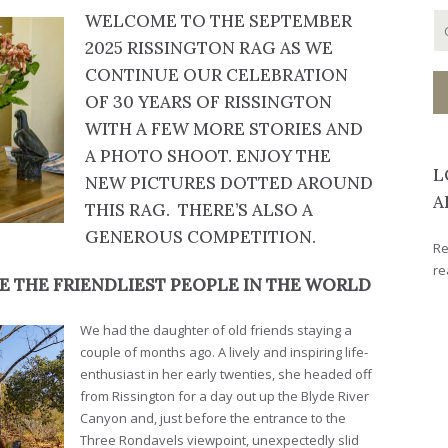
WELCOME TO THE SEPTEMBER
2025 RISSINGTON RAG AS WE
CONTINUE OUR CELEBRATION
OF 30 YEARS OF RISSINGTON
WITH A FEW MORE STORIES AND
A PHOTO SHOOT. ENJOY THE
L
NEW PICTURES DOTTED AROUND
A
THIS RAG. THERE’S ALSO A
GENEROUS COMPETITION.
Re
re
E THE FRIENDLIEST PEOPLE IN THE WORLD
We had the daughter of old friends staying a
couple of months ago. A lively and inspiring life-
enthusiast in her early twenties, she headed off
from Rissington for a day out up the Blyde River
Canyon and, just before the entrance to the
Three Rondavels viewpoint, unexpectedly slid