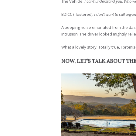
The Vehicle:
I can’t understand you. Who wou
BDICC (flustered):
I don’t want to call anyo
A beeping noise emanated from the dash a
intrusion. The driver looked mightily reli
What a lovely story. Totally true, I promis
NOW, LET’S TALK ABOUT TH